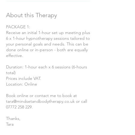
About this Therapy
PACKAGE 1:
Receive an initial 1-hour set up meeting plus
6 x 1-hour hypnotherapy sessions tailored to
your personal goals and needs. This can be
done online or in-person - both are equally
effective.
Duration: 1-hour each x 6 sessions (6-hours
total)
Prices include VAT.
Location: Online
Book online or contact me to book at
tara@mindsetandbodytherapy.co.uk or call
07772 258 229.
Thanks,
Tara