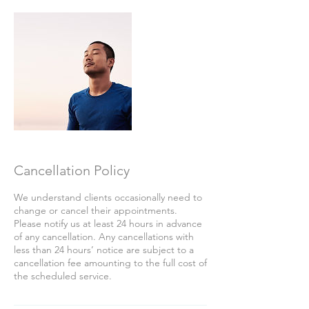
Cancellation Policy
We understand clients occasionally need to
change or cancel their appointments.
Please notify us at least 24 hours in advance
of any cancellation. Any cancellations with
less than 24 hours’ notice are subject to a
cancellation fee amounting to the full cost of
the scheduled service.