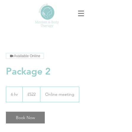
Available Online
Package 2
522
British
6 hr
6
£522
Online meeting
pounds
h
r
Book Now