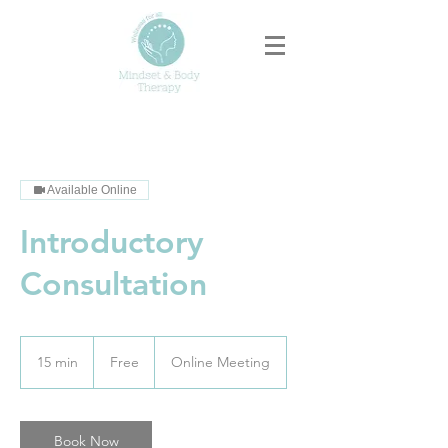
Available Online
Introductory
Consultation
Free
15 min
1
Free
Online Meeting
5
m
i
n
Book Now