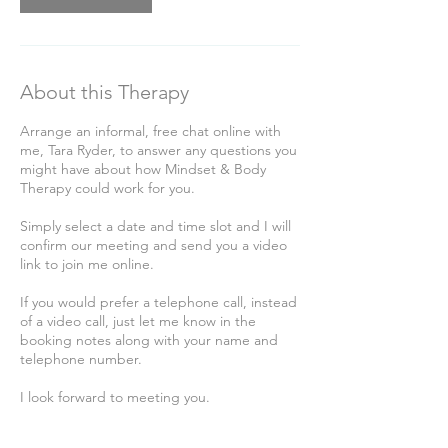
About this Therapy
Arrange an informal, free chat online with
me, Tara Ryder, to answer any questions you
might have about how Mindset & Body
Therapy could work for you.
Simply select a date and time slot and I will
confirm our meeting and send you a video
link to join me online.
If you would prefer a telephone call, instead
of a video call, just let me know in the
booking notes along with your name and
telephone number.
I look forward to meeting you.