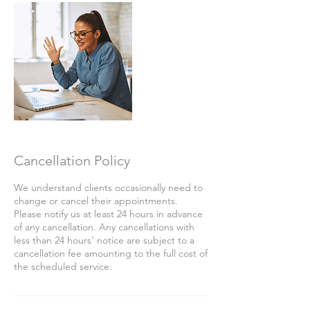
Cancellation Policy
We understand clients occasionally need to
change or cancel their appointments.
Please notify us at least 24 hours in advance
of any cancellation. Any cancellations with
less than 24 hours’ notice are subject to a
cancellation fee amounting to the full cost of
the scheduled service.