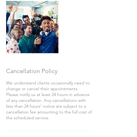
Cancellation Policy
We understand clients occasionally need to
change or cancel their appointments.
Please notify us at least 24 hours in advance
of any cancellation. Any cancellations with
less than 24 hours’ notice are subject to a
cancellation fee amounting to the full cost of
the scheduled service.