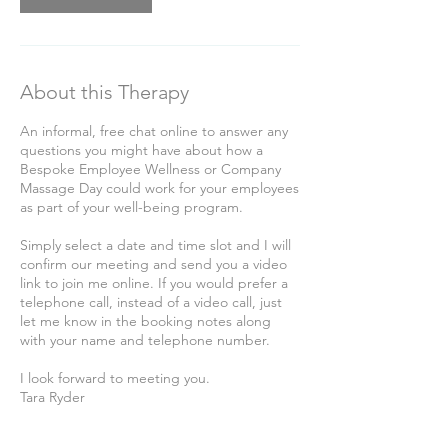
About this Therapy
An informal, free chat online to answer any
questions you might have about how a
Bespoke Employee Wellness or Company
Massage Day could work for your employees
as part of your well-being program.
Simply select a date and time slot and I will
confirm our meeting and send you a video
link to join me online. If you would prefer a
telephone call, instead of a video call, just
let me know in the booking notes along
with your name and telephone number.
I look forward to meeting you.
Tara Ryder