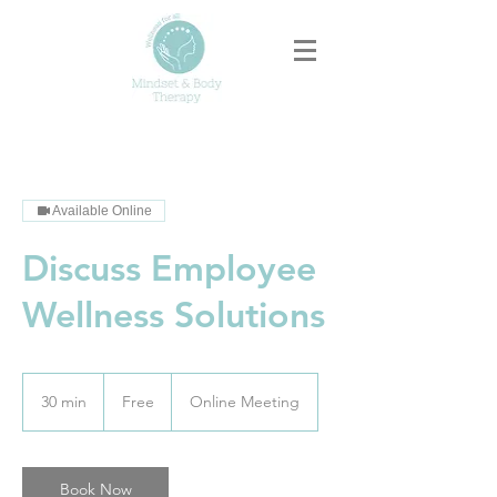
Available Online
Discuss Employee
Wellness Solutions
Free
30 min
3
Free
Online Meeting
0
m
i
n
Book Now