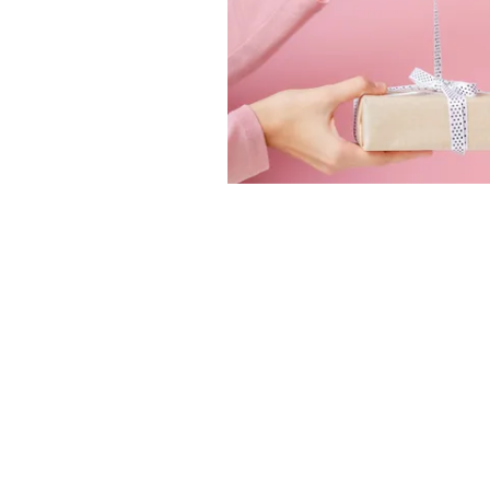
Home
Therapies
Contact