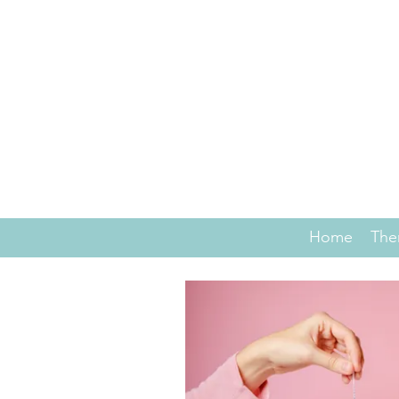
Home
The