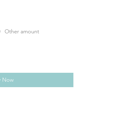
0
Other amount
y Now