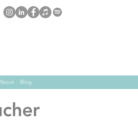
About
Blog
ucher