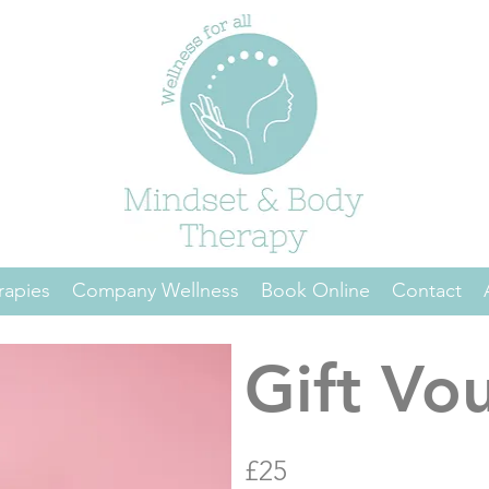
rapies
Company Wellness
Book Online
Contact
Gift Vo
£25