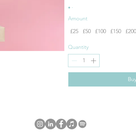
Amount
£25
£50
£100
£150
£20
Quantity
Bu