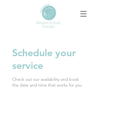
Schedule your
service
Check out our availability and book
the date and time that works for you